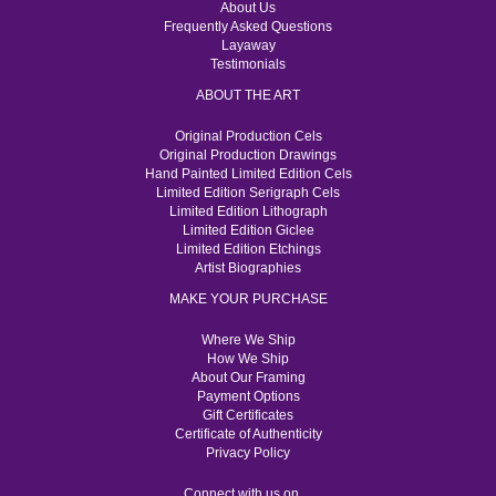
About Us
Frequently Asked Questions
Layaway
Testimonials
ABOUT THE ART
Original Production Cels
Original Production Drawings
Hand Painted Limited Edition Cels
Limited Edition Serigraph Cels
Limited Edition Lithograph
Limited Edition Giclee
Limited Edition Etchings
Artist Biographies
MAKE YOUR PURCHASE
Where We Ship
How We Ship
About Our Framing
Payment Options
Gift Certificates
Certificate of Authenticity
Privacy Policy
Connect with us on