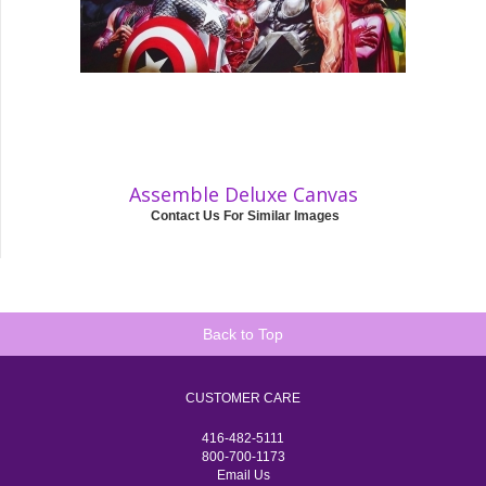
Assemble Deluxe Canvas
Contact Us For Similar Images
Back to Top
CUSTOMER CARE
416-482-5111
800-700-1173
Email Us