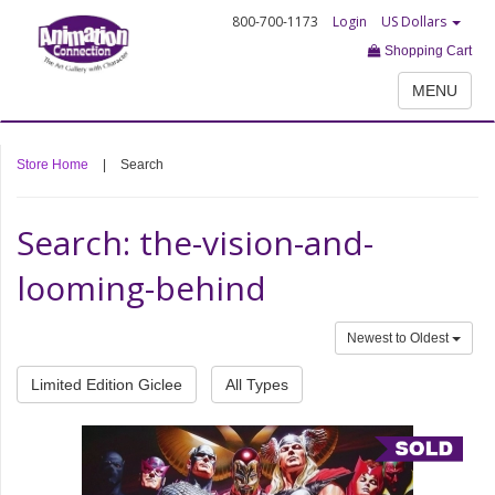
800-700-1173
Login
US Dollars
Shopping Cart
MENU
Store Home
|
Search
Search: the-vision-and-
looming-behind
Newest to Oldest
Limited Edition Giclee
All Types