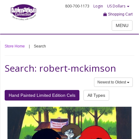
800-700-1173
Login
US Dollars
Shopping Cart
MENU
Store Home
|
Search
Search: robert-mckimson
Newest to Oldest
Hand Painted Limited Edition Cels
All Types