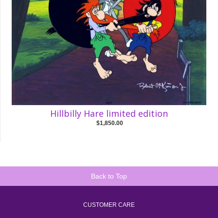
Hillbilly Hare limited edition
$1,850.00
Back to Top
CUSTOMER CARE