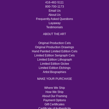
416-482-5111
800-700-1173
Email Us
About Us
Frequently Asked Questions
Layaway
Testimonials
ABOUT THE ART
Original Production Cels
Original Production Drawings
Hand Painted Limited Edition Cels
Limited Edition Serigraph Cels
Limited Edition Lithograph
Limited Edition Giclee
Limited Edition Etchings
Artist Biographies
MAKE YOUR PURCHASE
Where We Ship
How We Ship
About Our Framing
Payment Options
Gift Certificates
Certificate of Authenticity