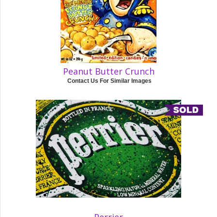
Peanut Butter Crunch
Contact Us For Similar Images