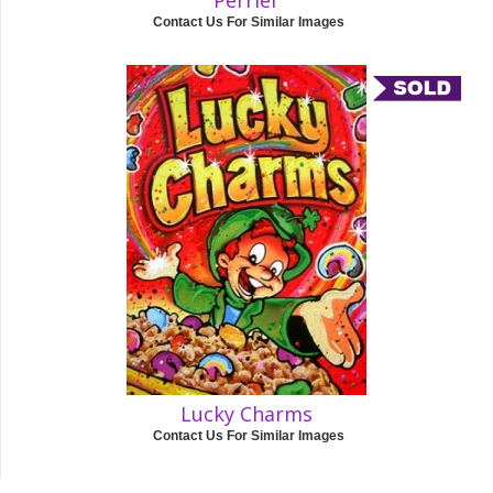
Perrier
Contact Us For Similar Images
Lucky Charms
Contact Us For Similar Images