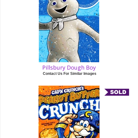
Pillsbury Dough Boy
Contact Us For Similar Images