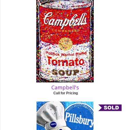
Campbell's
Call for Pricing