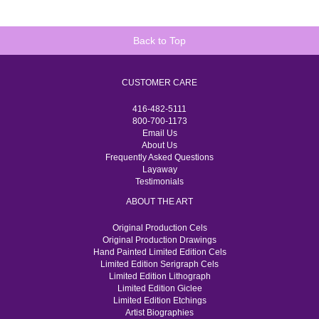
Back to Top
CUSTOMER CARE
416-482-5111
800-700-1173
Email Us
About Us
Frequently Asked Questions
Layaway
Testimonials
ABOUT THE ART
Original Production Cels
Original Production Drawings
Hand Painted Limited Edition Cels
Limited Edition Serigraph Cels
Limited Edition Lithograph
Limited Edition Giclee
Limited Edition Etchings
Artist Biographies