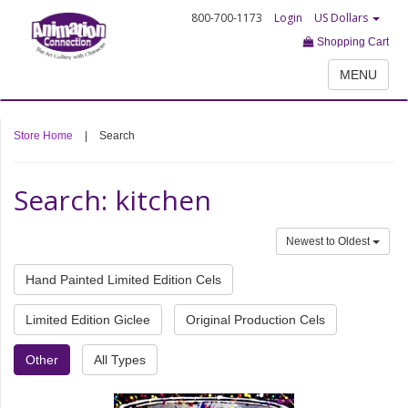
800-700-1173
Login
US Dollars
Shopping Cart
MENU
Store Home
|
Search
Search: kitchen
Newest to Oldest
Hand Painted Limited Edition Cels
Limited Edition Giclee
Original Production Cels
Other
All Types