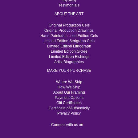
Layaway
Testimonials
ABOUT THE ART
Original Production Cels
Original Production Drawings
Hand Painted Limited Edition Cels
Limited Edition Serigraph Cels
Limited Edition Lithograph
Limited Edition Giclee
Limited Edition Etchings
Artist Biographies
MAKE YOUR PURCHASE
Where We Ship
How We Ship
About Our Framing
Payment Options
Gift Certificates
Certificate of Authenticity
Privacy Policy
Connect with us on