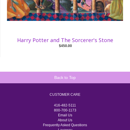
Harry Potter and The Sorcerer's Stone
$450.00
Back to Top
CUSTOMER CARE
416-482-5111
800-700-1173
Email Us
About Us
Frequently Asked Questions