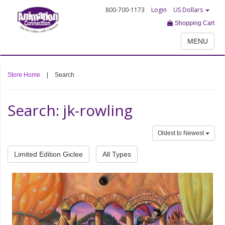
800-700-1173
Login
US Dollars
Shopping Cart
MENU
Store Home
|
Search
Search: jk-rowling
Oldest to Newest
Limited Edition Giclee
All Types