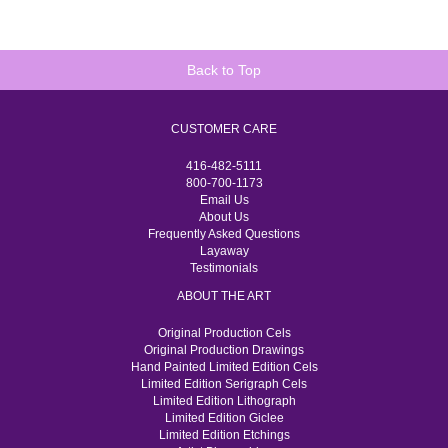
Back to Top
CUSTOMER CARE
416-482-5111
800-700-1173
Email Us
About Us
Frequently Asked Questions
Layaway
Testimonials
ABOUT THE ART
Original Production Cels
Original Production Drawings
Hand Painted Limited Edition Cels
Limited Edition Serigraph Cels
Limited Edition Lithograph
Limited Edition Giclee
Limited Edition Etchings