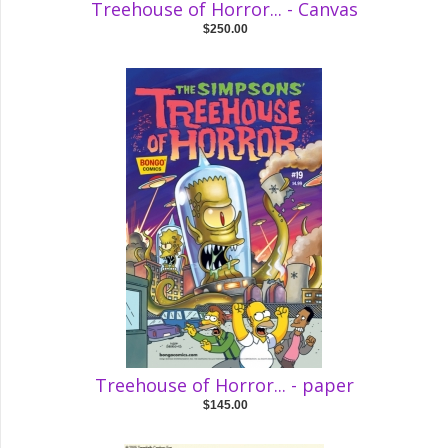
Treehouse of Horror... - Canvas
$250.00
Treehouse of Horror... - paper
$145.00