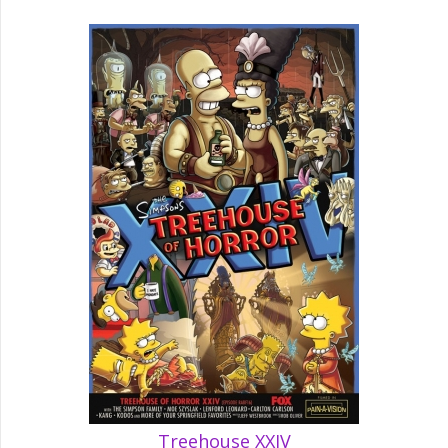
Treehouse XXIV