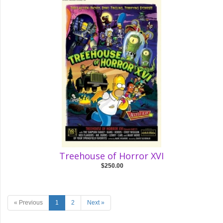
Treehouse of Horror XVI
$250.00
« Previous
1
2
Next »