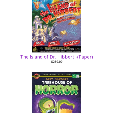
The Island of Dr. Hibbert -(Paper)
$250.00