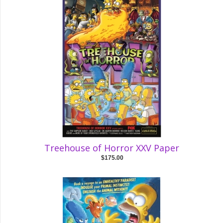
Treehouse of Horror XXV Paper
$175.00