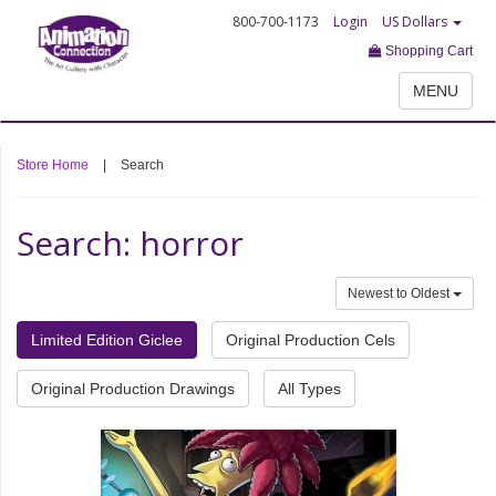
800-700-1173
Login
US Dollars
Shopping Cart
MENU
Store Home
|
Search
Search: horror
Newest to Oldest
Limited Edition Giclee
Original Production Cels
Original Production Drawings
All Types