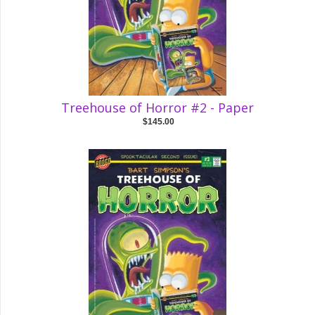
Treehouse of Horror #2 - Paper
$145.00