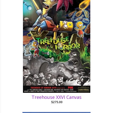
Treehouse XXVI Canvas
$275.00