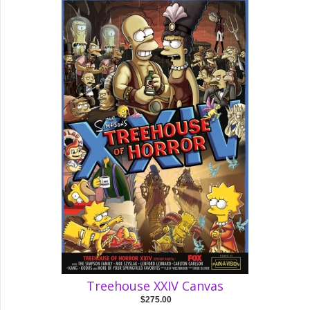
Treehouse XXIV Canvas
$275.00