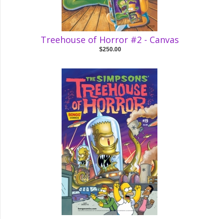
Treehouse of Horror #2 - Canvas
$250.00