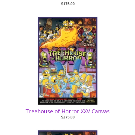
$175.00
Treehouse of Horror XXV Canvas
$275.00