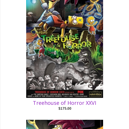
Treehouse of Horror XXVI
$175.00