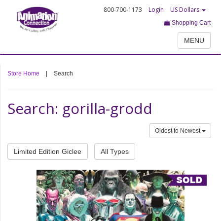
800-700-1173
Login
US Dollars
Shopping Cart
MENU
Store Home
|
Search
Search: gorilla-grodd
Oldest to Newest
Limited Edition Giclee
All Types