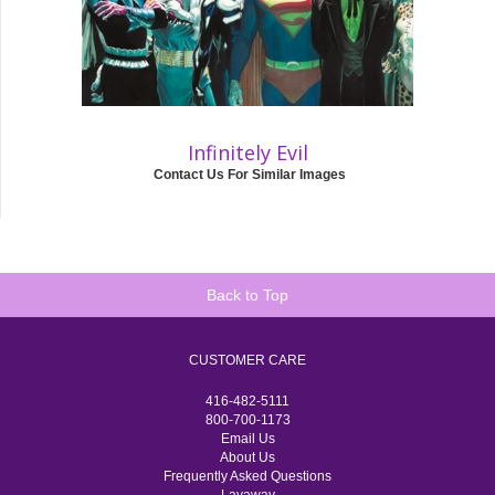
Infinitely Evil
Contact Us For Similar Images
Back to Top
CUSTOMER CARE
416-482-5111
800-700-1173
Email Us
About Us
Frequently Asked Questions