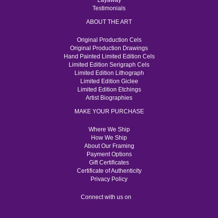
Layaway
Testimonials
ABOUT THE ART
Original Production Cels
Original Production Drawings
Hand Painted Limited Edition Cels
Limited Edition Serigraph Cels
Limited Edition Lithograph
Limited Edition Giclee
Limited Edition Etchings
Artist Biographies
MAKE YOUR PURCHASE
Where We Ship
How We Ship
About Our Framing
Payment Options
Gift Certificates
Certificate of Authenticity
Privacy Policy
Connect with us on