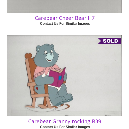
Carebear Cheer Bear H7
Contact Us For Similar Images
Carebear Granny rocking B39
Contact Us For Similar Images