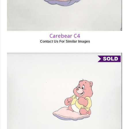
Carebear C4
Contact Us For Similar Images