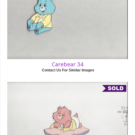
Carebear 34
Contact Us For Similar Images