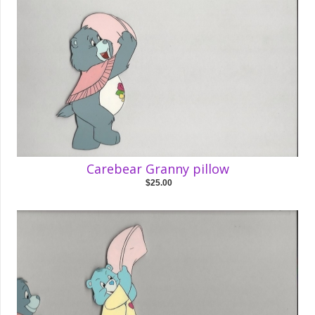
Carebear Granny pillow
$25.00