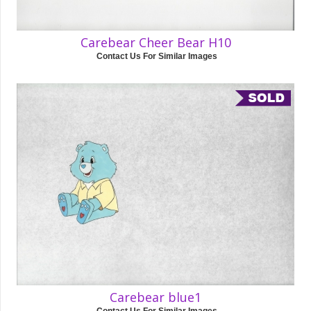
Carebear Cheer Bear H10
Contact Us For Similar Images
Carebear blue1