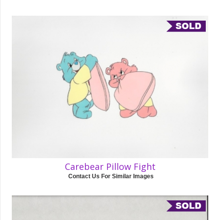
Carebear Pillow Fight
Contact Us For Similar Images