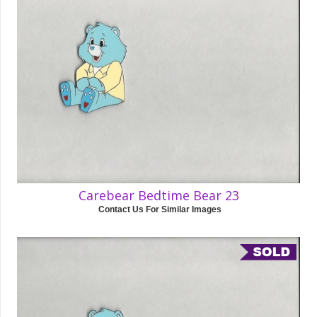
Carebear Bedtime Bear 23
Contact Us For Similar Images