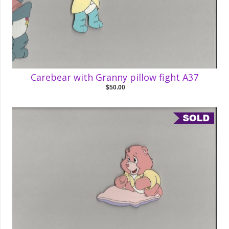
Carebear with Granny pillow fight A37
$50.00