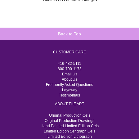
Contact Us For Similar Images
Back to Top
CUSTOMER CARE
416-482-5111
800-700-1173
Email Us
About Us
Frequently Asked Questions
Layaway
Testimonials
ABOUT THE ART
Original Production Cels
Original Production Drawings
Hand Painted Limited Edition Cels
Limited Edition Serigraph Cels
Limited Edition Lithograph