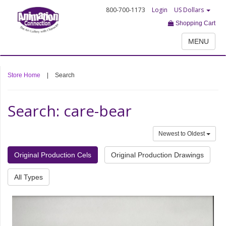
800-700-1173
Login
US Dollars
Shopping Cart
MENU
Store Home
|
Search
Search: care-bear
Newest to Oldest
Original Production Cels
Original Production Drawings
All Types