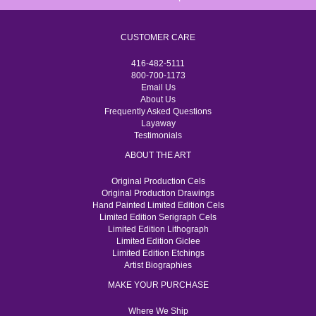
CUSTOMER CARE
416-482-5111
800-700-1173
Email Us
About Us
Frequently Asked Questions
Layaway
Testimonials
ABOUT THE ART
Original Production Cels
Original Production Drawings
Hand Painted Limited Edition Cels
Limited Edition Serigraph Cels
Limited Edition Lithograph
Limited Edition Giclee
Limited Edition Etchings
Artist Biographies
MAKE YOUR PURCHASE
Where We Ship