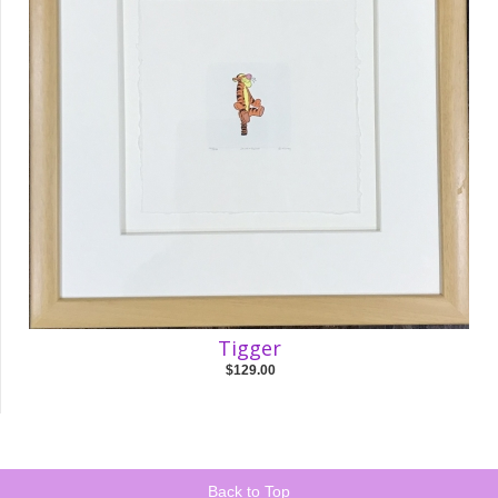
Tigger
$129.00
Back to Top