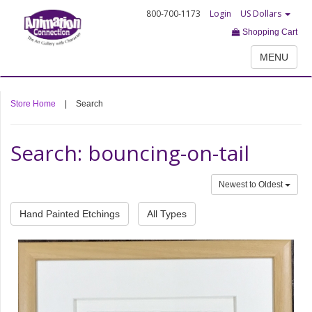
800-700-1173
Login
US Dollars
Shopping Cart
MENU
Store Home
|
Search
Search: bouncing-on-tail
Newest to Oldest
Hand Painted Etchings
All Types