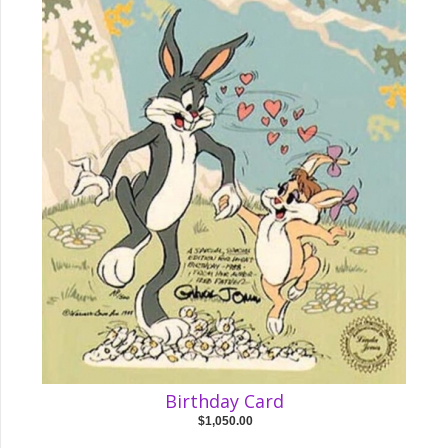
Birthday Card
$1,050.00