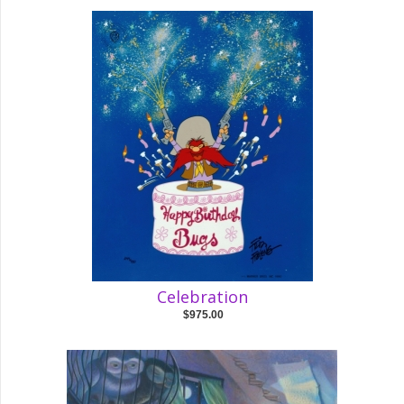
Celebration
$975.00