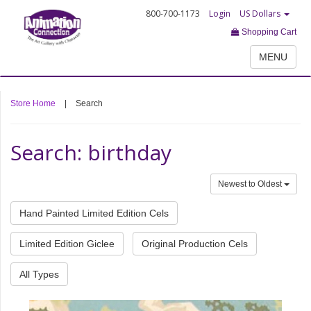
800-700-1173
Login
US Dollars
Shopping Cart
MENU
Store Home
|
Search
Search: birthday
Newest to Oldest
Hand Painted Limited Edition Cels
Limited Edition Giclee
Original Production Cels
All Types