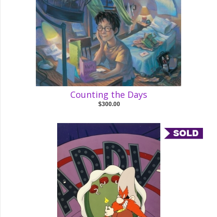
Counting the Days
$300.00