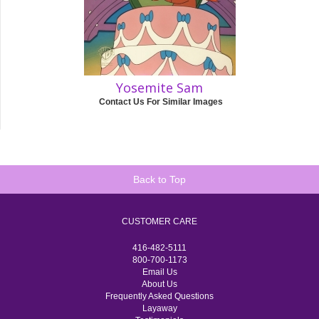
Yosemite Sam
Contact Us For Similar Images
Back to Top
CUSTOMER CARE
416-482-5111
800-700-1173
Email Us
About Us
Frequently Asked Questions
Layaway