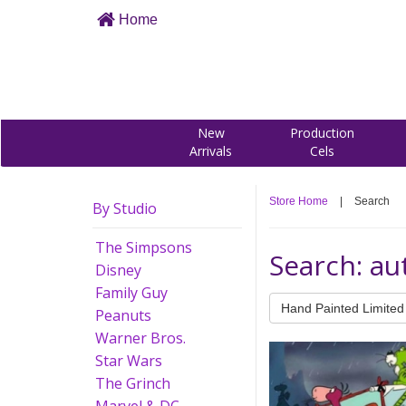
Home
New
Production
Arrivals
Cels
Store Home
|
Search
By Studio
The Simpsons
Search: a
Disney
Family Guy
Hand Painted Limited 
Peanuts
Warner Bros.
Star Wars
The Grinch