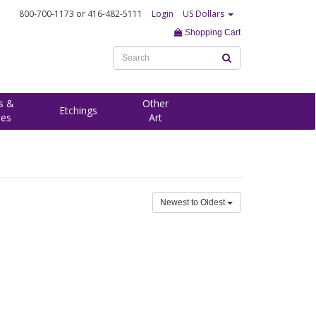
800-700-1173
or 416-482-5111
Login
US Dollars
Shopping Cart
s &
Other
Etchings
ees
Art
Newest to Oldest