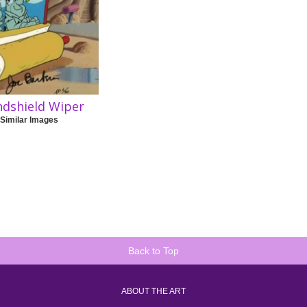
ndshield Wiper
 Similar Images
Back to Top
ABOUT THE ART