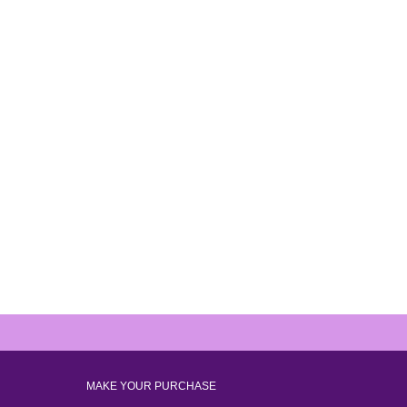
MAKE YOUR PURCHASE