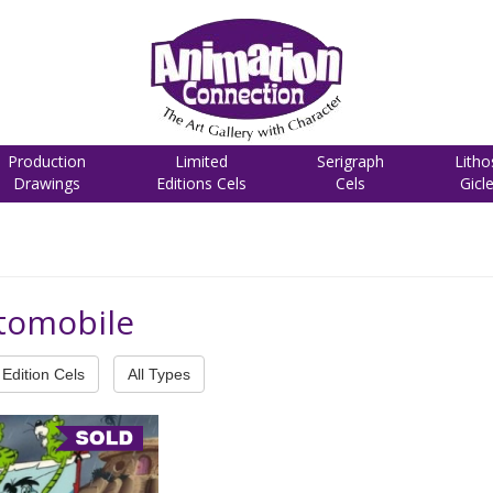
Production
Limited
Serigraph
Litho
Drawings
Editions Cels
Cels
Gicl
utomobile
Edition Cels
All Types