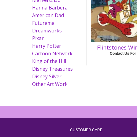
Marvel & DC
Hanna Barbera
American Dad
Futurama
Dreamworks
Pixar
Harry Potter
Flintstones Wi
Cartoon Network
Contact Us For
King of the Hill
Disney Treasures
Disney Silver
Other Art Work
CUSTOMER CARE